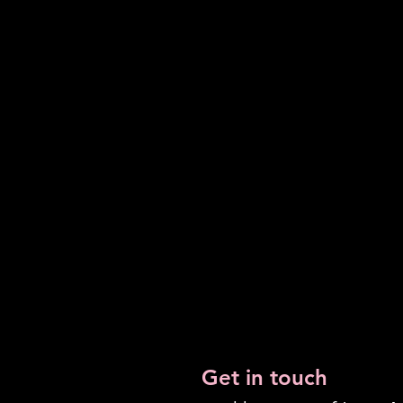
Get in touch