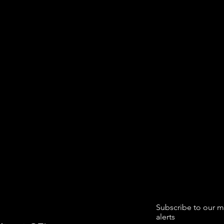
Subscribe to our ma
alerts