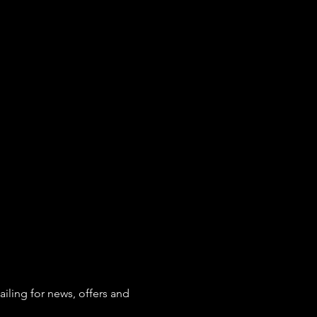
iling for news, offers and