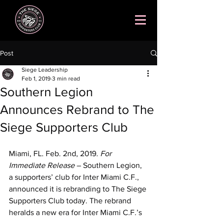
Post
Siege Leadership
Feb 1, 2019
3 min read
Southern Legion
Announces Rebrand to The
Siege Supporters Club
Miami, FL. Feb. 2nd, 2019. 
For 
Immediate Release
 – Southern Legion, 
a supporters’ club for Inter Miami C.F., 
announced it is rebranding to The Siege 
Supporters Club today. The rebrand 
heralds a new era for Inter Miami C.F.’s 