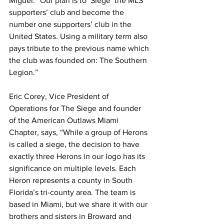
Miguel. “Our plan is to ‘Siege’ the MLS 
supporters’ club and become the 
number one supporters’ club in the 
United States. Using a military term also 
pays tribute to the previous name which 
the club was founded on: The Southern 
Legion.”
Eric Corey, Vice President of 
Operations for The Siege and founder 
of the American Outlaws Miami 
Chapter, says, “While a group of Herons 
is called a siege, the decision to have 
exactly three Herons in our logo has its 
significance on multiple levels. Each 
Heron represents a county in South 
Florida’s tri-county area. The team is 
based in Miami, but we share it with our 
brothers and sisters in Broward and 