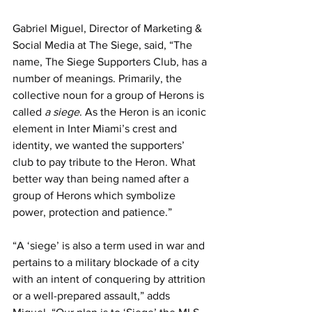
Gabriel Miguel, 
Director of Marketing & 
Social Media
 at The Siege, said, “The 
name, The Siege Supporters Club, has a 
number of meanings. Primarily, the 
collective noun for a group of Herons is 
called 
a siege
. As the Heron is an iconic 
element in Inter Miami’s crest and 
identity, we wanted the supporters’ 
club to pay tribute to the Heron. What 
better way than being named after a 
group of Herons which symbolize 
power, protection and patience.”
“A ‘siege’ is also a term used in war and 
pertains to a military blockade of a city 
with an intent of conquering by attrition 
or a well-prepared assault,” adds 