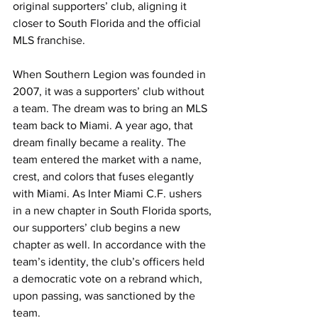
original supporters’ club, aligning it 
closer to South Florida and the official 
MLS franchise. 
When Southern Legion was founded in 
2007, it was a supporters’ club without 
a team. The dream was to bring an MLS 
team back to Miami. A year ago, that 
dream finally became a reality. The 
team entered the market with a name, 
crest, and colors that fuses elegantly 
with Miami. As Inter Miami C.F. ushers 
in a new chapter in South Florida sports, 
our supporters’ club begins a new 
chapter as well. In accordance with the 
team’s identity, the club’s officers held 
a democratic vote on a rebrand which, 
upon passing, was sanctioned by the 
team.