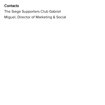
Contacts 
The Siege Supporters Club Gabriel 
Miguel, Director of Marketing & Social 
Media  
info@siegemiami.com
www.siegemiami.com
See All
Recent Posts