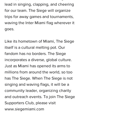
lead in singing, clapping, and cheering 
for our team. The Siege will organize 
trips for away games and tournaments, 
waving the Inter Miami flag wherever it 
goes. 
Like its hometown of Miami, The Siege 
itself is a cultural melting pot. Our 
fandom has no borders. The Siege 
incorporates a diverse, global culture. 
Just as Miami has opened its arms to 
millions from around the world, so too 
has The Siege. When The Siege is not 
singing and waving flags, it will be a 
community leader, organizing charity 
and outreach events. To join The Siege 
Supporters Club, please visit 
www.siegemiami.com