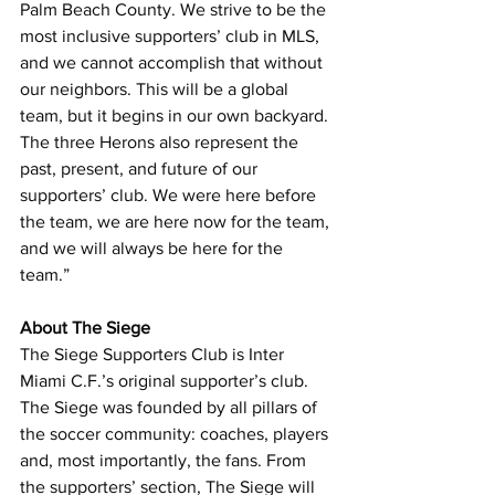
Palm Beach County. We strive to be the 
most inclusive supporters’ club in MLS, 
and we cannot accomplish that without 
our neighbors. This will be a global 
team, but it begins in our own backyard. 
The three Herons also represent the 
past, present, and future of our 
supporters’ club. We were here before 
the team, we are here now for the team, 
and we will always be here for the 
team.”
About The Siege
The Siege Supporters Club is Inter 
Miami C.F.’s original supporter’s club. 
The Siege was founded by all pillars of 
the soccer community: coaches, players 
and, most importantly, the fans. From 
the supporters’ section, The Siege will 