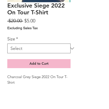
Exclusive Siege 2022
On Tour T-Shirt
Regular
Sale
 $20.00 
$5.00
Price
Price
Excluding Sales Tax
Size
*
Add to Cart
Charcoal Grey Siege 2022 On Tour T-
Shirt